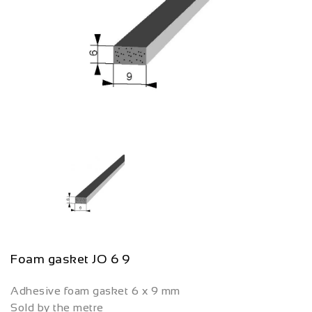
Foam gasket JO 6 9
Adhesive foam gasket 6 x 9 mm
Sold by the metre