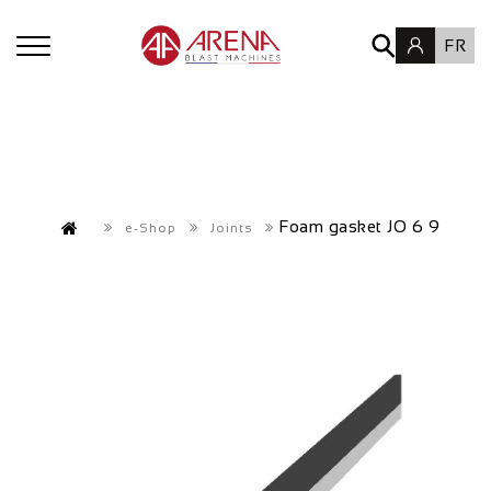
FR
Foam gasket JO 6 9
e-Shop
Joints