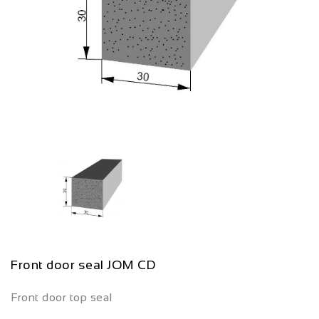
Front door seal JOM CD
Front door top seal