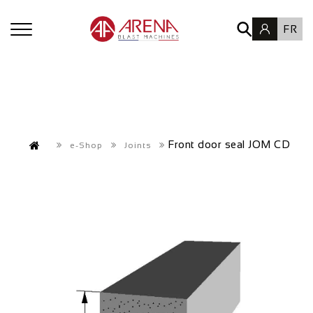
FR
Front door seal JOM CD
e-Shop
Joints