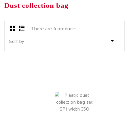
Dust collection bag
There are 4 products.

Sort by: