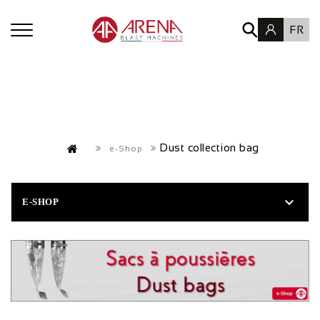
FR
Dust collection bag
e-Shop

E-SHOP