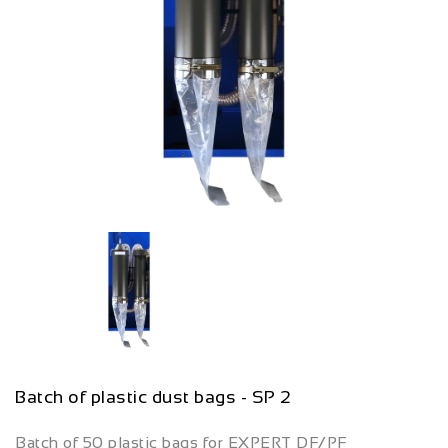
Batch of plastic dust bags - SP 2
Batch of 50 plastic bags for EXPERT DF/PF