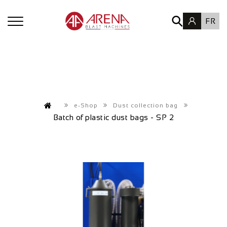
FR
e-Shop
Dust collection bag
Batch of plastic dust bags - SP 2