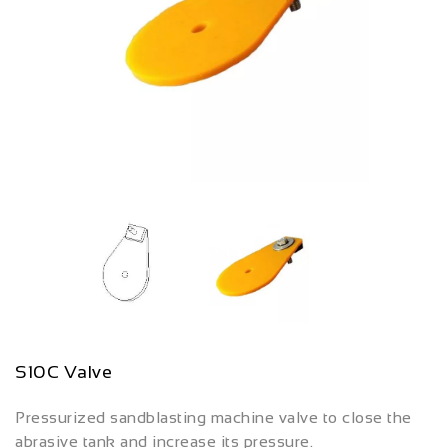
S10C Valve
Pressurized sandblasting machine valve to close the
abrasive tank and increase its pressure.