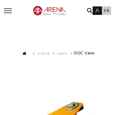
FR
S10C Valve
e-Shop
Joints