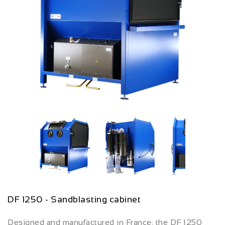
DF 1250 - Sandblasting cabinet
Designed and manufactured in France, the DF 1250