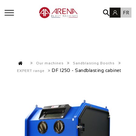
FR
Our machines
Sandblasting Booths
DF 1250 - Sandblasting cabinet
EXPERT range