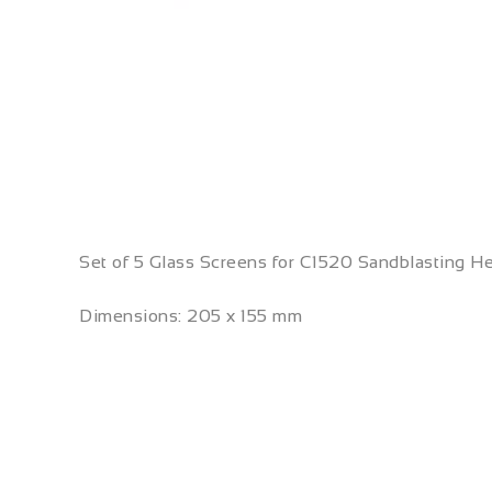
Set of 5 Glass Screens for C1520 Sandblasting H
Dimensions: 205 x 155 mm