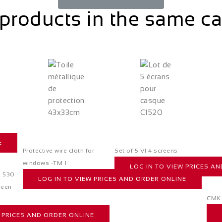
products in the same c
E
Protective wire cloth for
Set of 5 VI 4 screens
windows -TM 1
LOG IN TO VIEW PRICES A
s 530
LOG IN TO VIEW PRICES AND ORDER ONLINE
reen
CMK 
W PRICES AND ORDER ONLINE