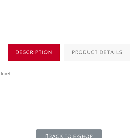
DESCRIPTION
PRODUCT DETAILS
elmet
BACK TO E-SHOP