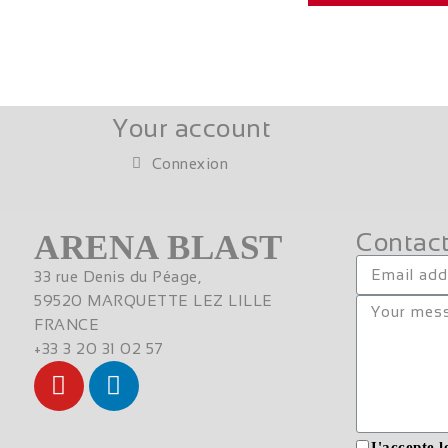
Your account
Connexion
ARENA BLAST
Contact
33 rue Denis du Péage,
59520 MARQUETTE LEZ LILLE
FRANCE
+33 3 20 31 02 57
J'accepte l