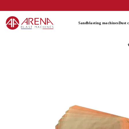
Sandblasting machines
Dust 