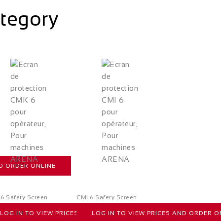
ategory
ND ORDER ONLINE
6 Safety Screen
CMI 6 Safety Screen
LOG IN TO VIEW PRICES AND ORDER ONLINE
LOG IN TO VIEW PRICES AND ORDER O