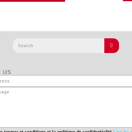
 us
es termes et conditions et la politique de confidentialité
Lire les 