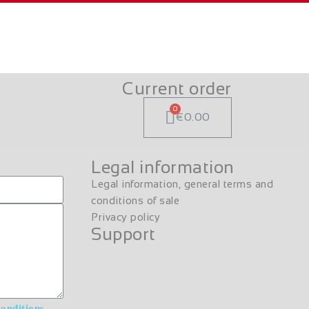
Current order
€0.00
Legal information
Legal information, general terms and
conditions of sale
Privacy policy
Support
conditions