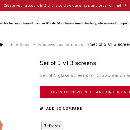
Create your account in 2 clicks to view our prices and order online!
collector machines
Custom Made Machines
Sandblasting abrasives
Compan
Set of 5 VI 3 scree
e-Shop
Windows and portholes
Set of 5 VI 3 screens
Set of 5 glass screens for C1520 sandbla
LOG IN TO VIEW PRICES AND ORDER ONL
ADD TO COMPARE