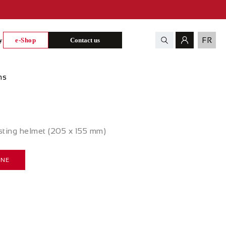
FR
y
e-Shop
Contact us
ns
sting helmet (205 x 155 mm)
INE