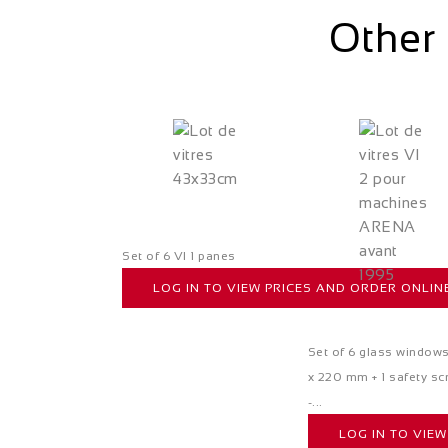
Other 
Set of 6 VI 1 panes
LOG IN TO VIEW PRICES AND ORDER ONLIN
Set of 6 glass window
x 220 mm + 1 safety sc
-...
LOG IN TO VIE