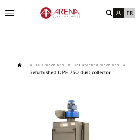
FR
Our machines
Refurbished machines
Refurbished DPE 750 dust collector