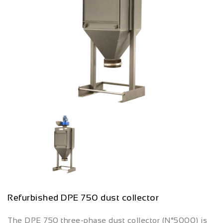
Refurbished DPE 750 dust collector
The DPE 750 three-phase dust collector (N°5000) is