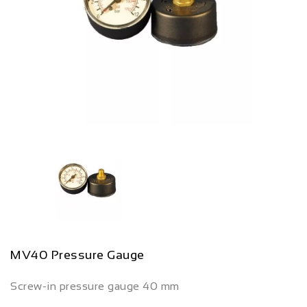
MV40 Pressure Gauge
Screw-in pressure gauge 40 mm