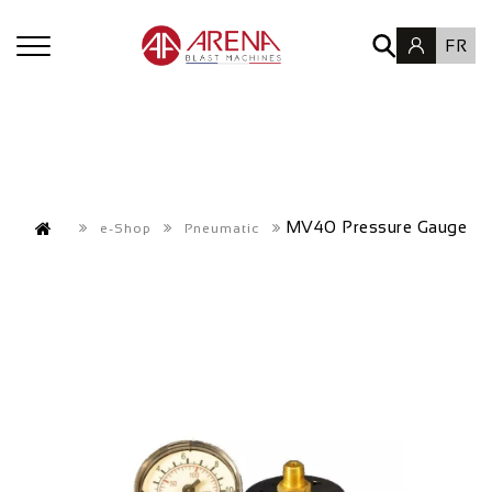
FR
MV40 Pressure Gauge
e-Shop
Pneumatic