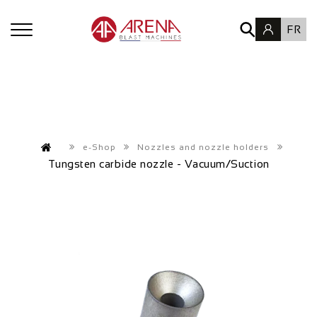
FR
e-Shop
Nozzles and nozzle holders
Tungsten carbide nozzle - Vacuum/Suction