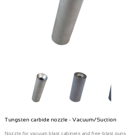
Tungsten carbide nozzle - Vacuum/Suction
Nozzle for vacuum blast cabinets and free-blast guns