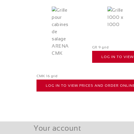
GR 9 grid
LOG IN TO VIE
CMK 16 grid
LOG IN TO VIEW PRICES AND ORDER ONLIN
Your account