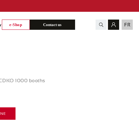
FR
y
e-Shop
Contact us
d CDKO 1000 booths
INE