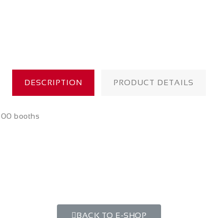
DESCRIPTION
PRODUCT DETAILS
000 booths
BACK TO E-SHOP