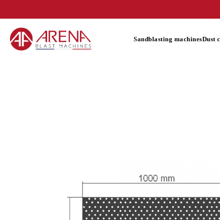
Sandblasting machines
Dust 