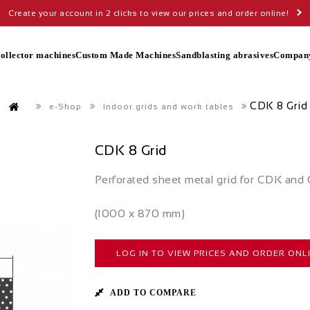
Create your account in 2 clicks to view our prices and order online!
collector machines
Custom Made Machines
Sandblasting abrasives
Compan
CDK 8 Grid
e-Shop
Indoor grids and work tables
CDK 8 Grid
Perforated sheet metal grid for CDK an
(1000 x 870 mm)
LOG IN TO VIEW PRICES AND ORDER ONL
ADD TO COMPARE