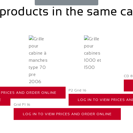
products in the same c
CD 8
P2 Grid 16
W PRICES AND ORDER ONLINE
E
LOG IN TO VIEW PRICES A
Grid P1 16
LOG IN TO VIEW PRICES AND ORDER ONLINE