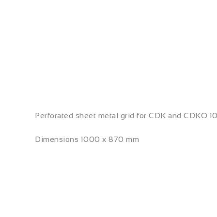
Perforated sheet metal grid for CDK and CDKO 1
Dimensions 1000 x 870 mm