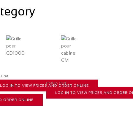
ategory
 Grid
CMI 16 Grid
LOG IN TO VIEW PRICES AND ORDER ONLINE
LOG IN TO VIEW PRICES AND ORDER O
ND ORDER ONLINE