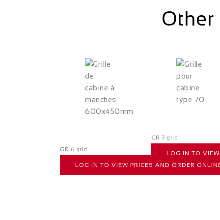
Other 
GR 7 grid
GR 6 grid
LOG IN TO VIE
LOG IN TO VIEW PRICES AND ORDER ONLIN