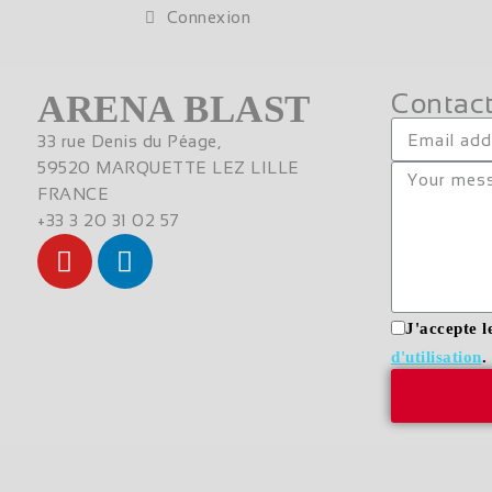
Connexion
ARENA BLAST
Contact
33 rue Denis du Péage,
59520 MARQUETTE LEZ LILLE
FRANCE
+33 3 20 31 02 57
J'accepte l
d'utilisation
.