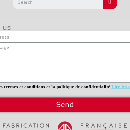
 us
es termes et conditions et la politique de confidentialité
Lire les 
Send