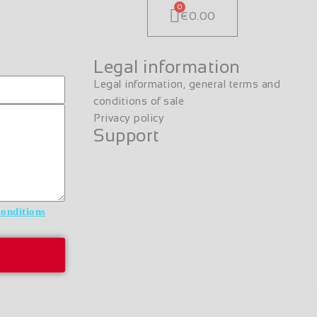
€0.00
Legal information
Legal information, general terms and
conditions of sale
Privacy policy
Support
conditions