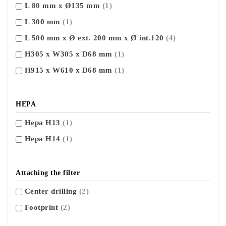
L 80 mm x Ø135 mm
(1)
L 300 mm
(1)
L 500 mm x Ø ext. 200 mm x Ø int.120
(4)
H305 x W305 x D68 mm
(1)
H915 x W610 x D68 mm
(1)
HEPA
Hepa H13
(1)
Hepa H14
(1)
Attaching the filter
Center drilling
(2)
Footprint
(2)