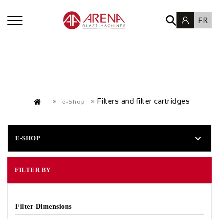
FR
Filters and filter cartridges
e-Shop

E-SHOP
FILTER BY
Filter Dimensions