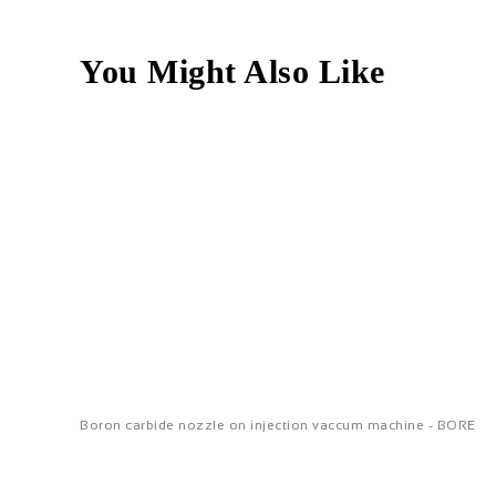
You Might Also Like
Boron carbide nozzle on injection vaccum machine - BORE