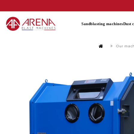
Sandblasting machines
Dust 
Our mac