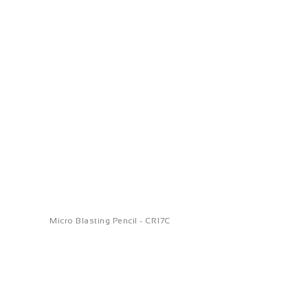
Micro Blasting Pencil - CR17C