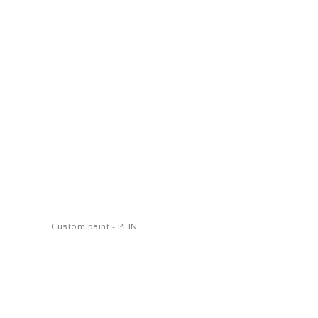
Custom paint - PEIN