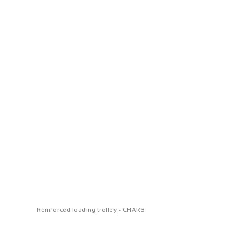
Reinforced loading trolley - CHAR3