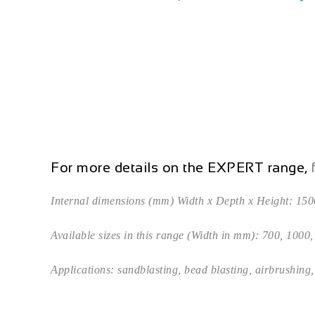
For more details on the EXPERT range,
f
Internal dimensions (mm) Width x Depth x Height: 150
Available sizes in this range (Width in mm): 700, 1000
Applications: sandblasting, bead blasting, airbrushing, 