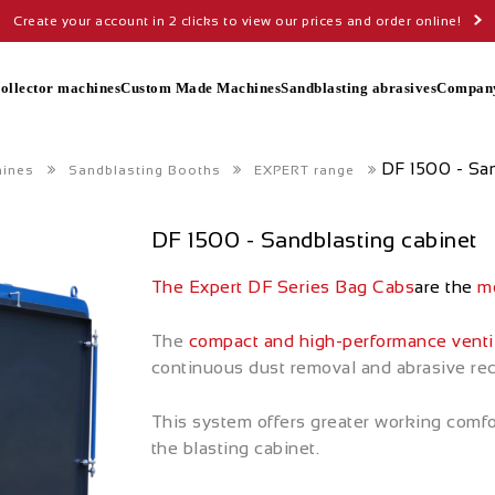
Create your account in 2 clicks to view our prices and order online!
collector machines
Custom Made Machines
Sandblasting abrasives
Compan
DF 1500 - San
hines
Sandblasting Booths
EXPERT range
DF 1500 - Sandblasting cabinet
The Expert DF Series Bag Cabs
are the
mo
The
compact and high-performance venti
continuous dust removal and abrasive recyc
This system offers greater working comfo
the blasting cabinet.