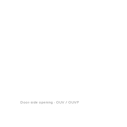
Door-side opening - OUV / OUVP