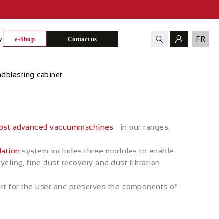
FR
y
e-Shop
Contact us
dblasting cabinet
st advanced
vacuum
machines
in our ranges.
lation
system includes three modules to enable
ling, fine dust recovery and dust filtration.
rt for the user and preserves the components of