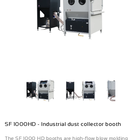
SF 1000HD - Industrial dust collector booth
The SF 1000 HD booths are high-flow blow molding