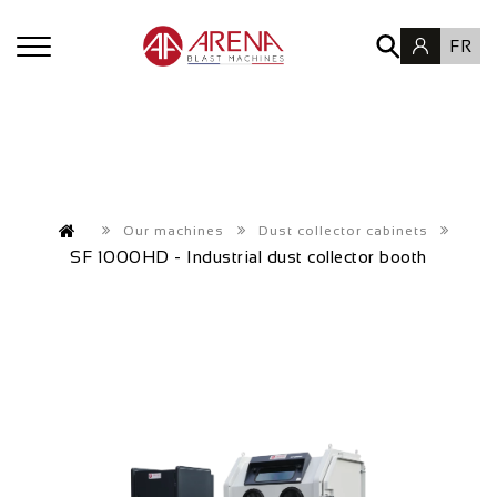
FR
Our machines
Dust collector cabinets
SF 1000HD - Industrial dust collector booth